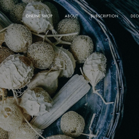
ONLINE SHOP
ABOUT
SUBSCRIPTION
DEC